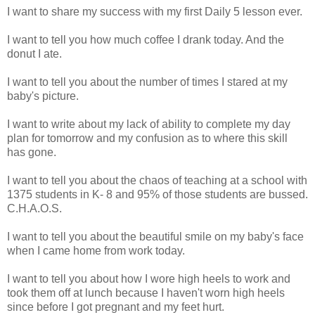
I want to share my success with my first Daily 5 lesson ever.
I want to tell you how much coffee I drank today. And the
donut I ate.
I want to tell you about the number of times I stared at my
baby's picture.
I want to write about my lack of ability to complete my day
plan for tomorrow and my confusion as to where this skill
has gone.
I want to tell you about the chaos of teaching at a school with
1375 students in K- 8 and 95% of those students are bussed.
C.H.A.O.S.
I want to tell you about the beautiful smile on my baby's face
when I came home from work today.
I want to tell you about how I wore high heels to work and
took them off at lunch because I haven't worn high heels
since before I got pregnant and my feet hurt.