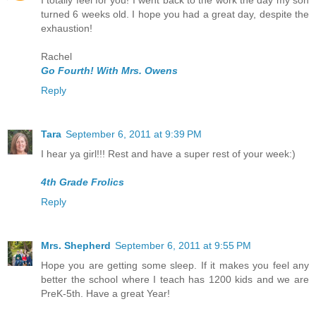
I totally feel for you! I went back to the work the day my son
turned 6 weeks old. I hope you had a great day, despite the
exhaustion!
Rachel
Go Fourth! With Mrs. Owens
Reply
Tara
September 6, 2011 at 9:39 PM
I hear ya girl!!! Rest and have a super rest of your week:)
4th Grade Frolics
Reply
Mrs. Shepherd
September 6, 2011 at 9:55 PM
Hope you are getting some sleep. If it makes you feel any
better the school where I teach has 1200 kids and we are
PreK-5th. Have a great Year!