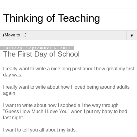
Thinking of Teaching
▼
Tuesday, September 6, 2011
The First Day of School
I really want to write a nice long post about how great my first
day was.
I really want to write about how I loved being around adults
again.
I want to write about how I sobbed all the way through
"Guess How Much I Love You" when I put my baby to bed
last night.
I want to tell you all about my kids.