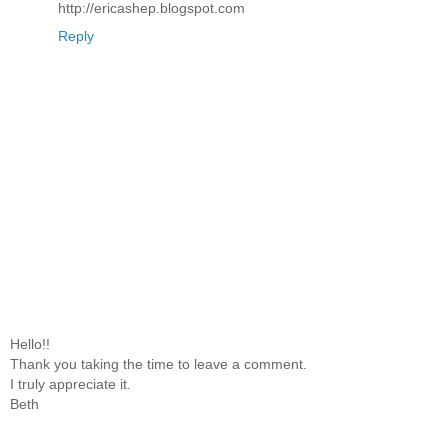
http://ericashep.blogspot.com
Reply
Hello!!
Thank you taking the time to leave a comment.
I truly appreciate it.
Beth