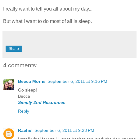
I really want to tell you all about my day...
But what I want to do most of all is sleep.
Share
4 comments:
Becca Morris
September 6, 2011 at 9:16 PM
Go sleep!
Becca
Simply 2nd Resources
Reply
Rachel
September 6, 2011 at 9:23 PM